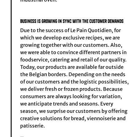
Business is growing in sync with the customer demands
Due to the success of Le Pain Quotidien, for
which we develop exclusive recipes, we are
growing together with our customers. Also,
we were able to convince different partners in
foodservice, catering and retail of our quality.
Today, our products are available far outside
the Belgian borders. Depending on the needs
of our customers and the logistic possibilities,
we deliver fresh or frozen products. Because
consumers are always looking for variation,
we anticipate trends and seasons. Every
season, we surprise our customers by offering
creative solutions for bread, viennoiserie and
patisserie.