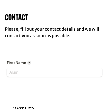
Contact
Please, fill out your contact details and we will
contact you as soon as possible.