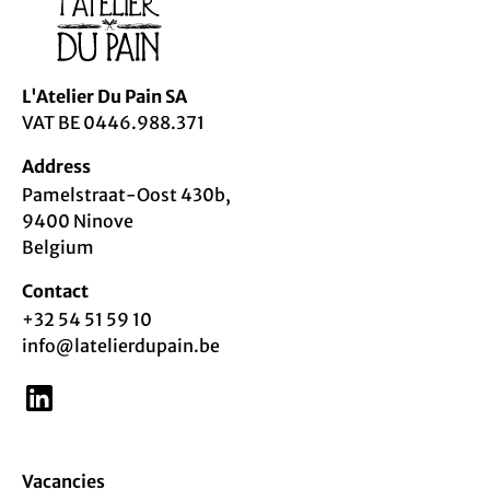
L'Atelier Du Pain
SA
VAT BE 0446.988.371
Address
Pamelstraat-Oost 430b,
9400 Ninove
Belgium
Contact
+32 54 51 59 10
info@latelierdupain.be
Vacancies