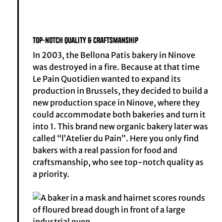
Top-notch quality & craftsmanship
In 2003, the Bellona Patis bakery in Ninove
was destroyed in a fire. Because at that time
Le Pain Quotidien wanted to expand its
production in Brussels, they decided to build a
new production space in Ninove, where they
could accommodate both bakeries and turn it
into 1. This brand new organic bakery later was
called “l’Atelier du Pain”. Here you only find
bakers with a real passion for food and
craftsmanship, who see top-notch quality as
a priority.