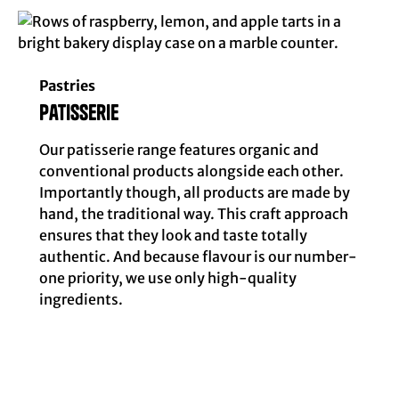
Pastries
patisserie
Our patisserie range features organic and
conventional products alongside each other.
Importantly though, all products are made by
hand, the traditional way. This craft approach
ensures that they look and taste totally
authentic. And because flavour is our number-
one priority, we use only high-quality
ingredients.