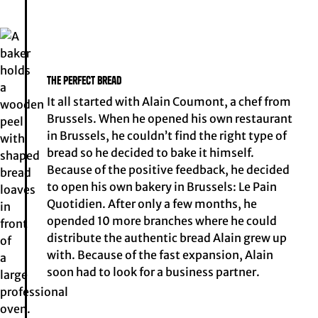
The perfect bread
It all started with Alain Coumont, a chef from
Brussels. When he opened his own restaurant
in Brussels, he couldn’t find the right type of
bread so he decided to bake it himself.
Because of the positive feedback, he decided
to open his own bakery in Brussels: Le Pain
Quotidien. After only a few months, he
opended 10 more branches where he could
distribute the authentic bread Alain grew up
with. Because of the fast expansion, Alain
soon had to look for a business partner.