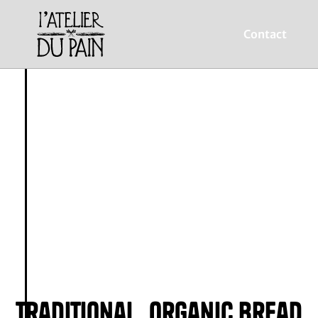
Contact
L’Atelier du Pain
Traditional, organic bread