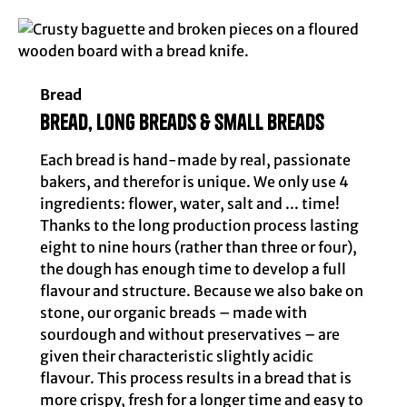
Bread
Bread, long breads & small breads
Each bread is hand-made by real, passionate
bakers, and therefor is unique. We only use 4
ingredients: flower, water, salt and ... time!
Thanks to the long production process lasting
eight to nine hours (rather than three or four),
the dough has enough time to develop a full
flavour and structure. Because we also bake on
stone, our organic breads – made with
sourdough and without preservatives – are
given their characteristic slightly acidic
flavour. This process results in a bread that is
more crispy, fresh for a longer time and easy to