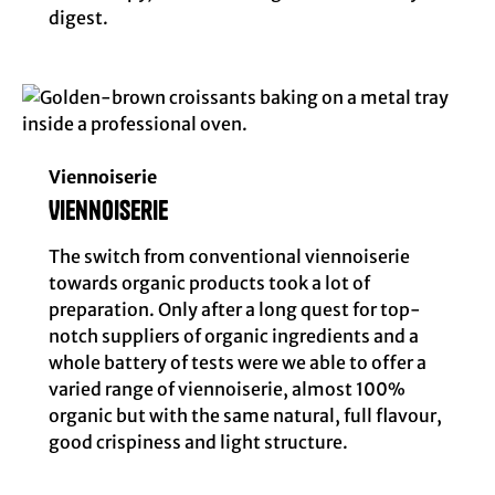
digest.
Viennoiserie
Viennoiserie
The switch from conventional viennoiserie
towards organic products took a lot of
preparation. Only after a long quest for top-
notch suppliers of organic ingredients and a
whole battery of tests were we able to offer a
varied range of viennoiserie, almost 100%
organic but with the same natural, full flavour,
good crispiness and light structure.