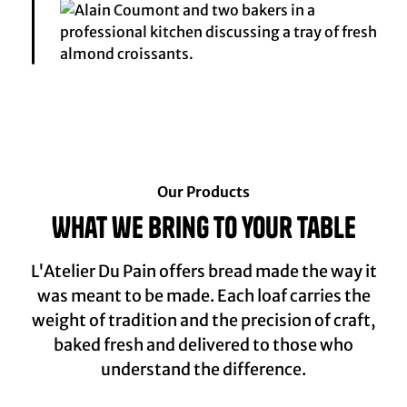
Our Products
What we bring to your table
L'Atelier Du Pain offers bread made the way it
was meant to be made. Each loaf carries the
weight of tradition and the precision of craft,
baked fresh and delivered to those who
understand the difference.